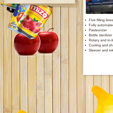
Five filling li
Fully automated
Pasteurizer
Bottle sterilizer
Rotary and in-li
Cooling and sh
Sleever and ink