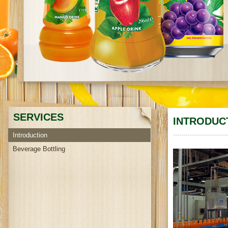
SERVICES
INTRODUC
Introduction
Beverage Bottling