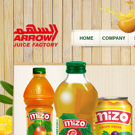
HOME
COMPANY